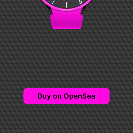
NFTISM #2
Buy on OpenSea